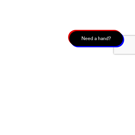
Need a hand?