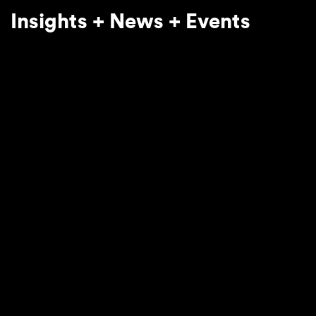
Insights + News + Events