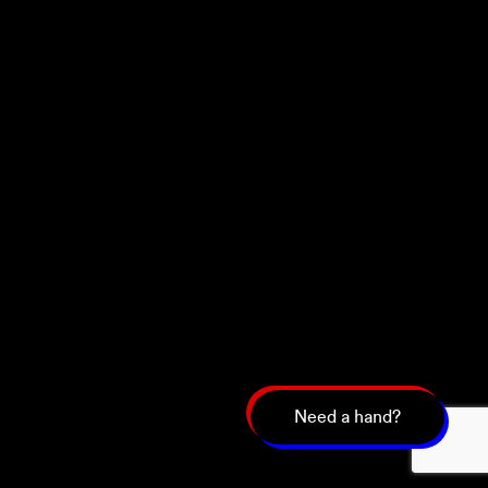
Need a hand?