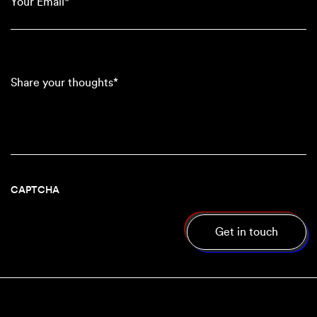
(Required)
Share
your
thoughts*
CAPTCHA