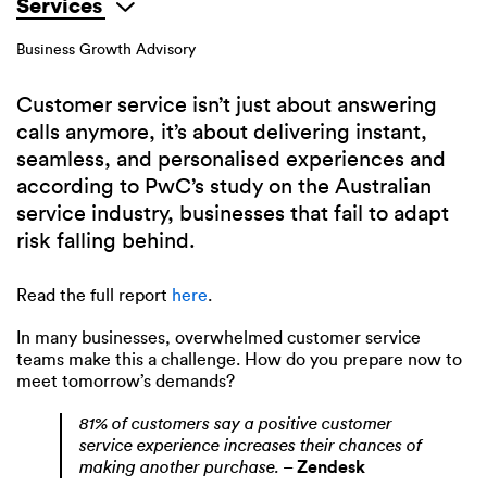
Services
Business Growth Advisory
Customer service isn’t just about answering
calls anymore, it’s about delivering instant,
seamless, and personalised experiences and
according to PwC’s study on the Australian
service industry, businesses that fail to adapt
risk falling behind.
Read the full report
here
.
In many businesses, overwhelmed customer service
teams make this a challenge. How do you prepare now to
meet tomorrow’s demands?
81% of customers say a positive customer
service experience increases their chances of
making another purchase.
–
Zendesk