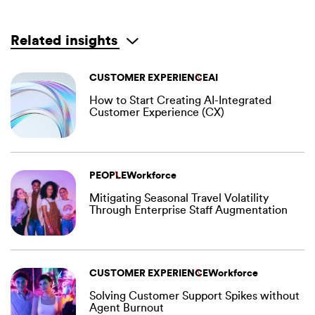
Related insights
CUSTOMER EXPERIENCE
AI
How to Start Creating AI-Integrated
Customer Experience (CX)
PEOPLE
Workforce
Mitigating Seasonal Travel Volatility
Through Enterprise Staff Augmentation
CUSTOMER EXPERIENCE
Workforce
Solving Customer Support Spikes without
Agent Burnout