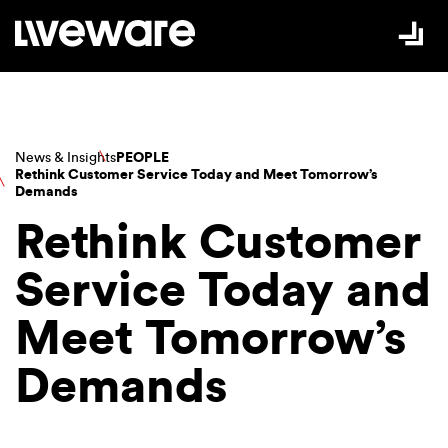
Skip to Content
News & Insights
PEOPLE
Rethink Customer Service Today and Meet Tomorrow’s
Demands
Rethink Customer
Service Today and
Meet Tomorrow’s
Demands