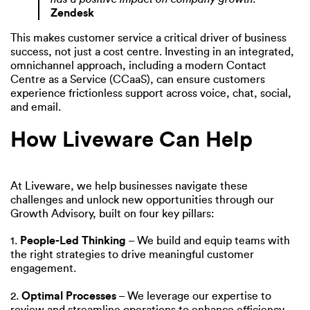
Zendesk
This makes customer service a critical driver of business
success, not just a cost centre. Investing in an integrated,
omnichannel approach, including a modern Contact
Centre as a Service (CCaaS), can ensure customers
experience frictionless support across voice, chat, social,
and email.
How Liveware Can Help
At Liveware, we help businesses navigate these
challenges and unlock new opportunities through our
Growth Advisory, built on four key pillars:
1.
People-Led Thinking
– We build and equip teams with
the right strategies to drive meaningful customer
engagement.
2.
Optimal Processes
– We leverage our expertise to
review and streamline operations to enhance efficiency