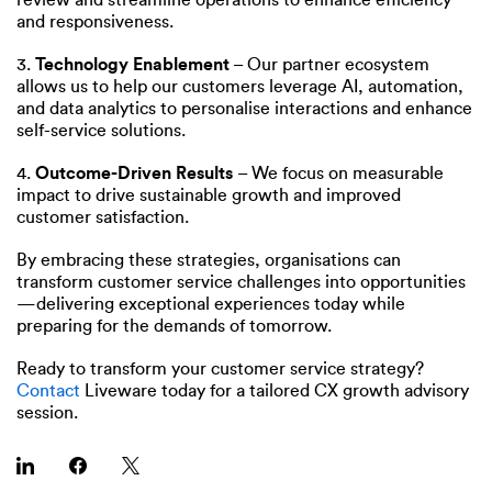
and responsiveness.
3.
Technology Enablement
– Our partner ecosystem
allows us to help our customers leverage AI, automation,
and data analytics to personalise interactions and enhance
self-service solutions.
4.
Outcome-Driven Results
– We focus on measurable
impact to drive sustainable growth and improved
customer satisfaction.
By embracing these strategies, organisations can
transform customer service challenges into opportunities
—delivering exceptional experiences today while
preparing for the demands of tomorrow.
Ready to transform your customer service strategy?
Contact
Liveware today for a tailored CX growth advisory
session.