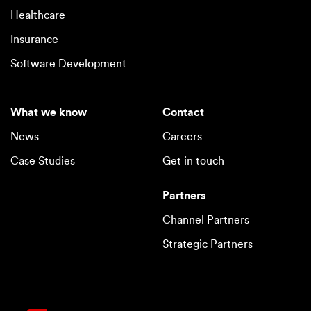
Healthcare
Insurance
Software Development
What we know
Contact
News
Careers
Case Studies
Get in touch
Partners
Channel Partners
Strategic Partners