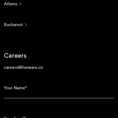
Athens
Bucharest
Careers
careers@liveware.co
(Required)
Your
Name*
(Required)
Your
Email*