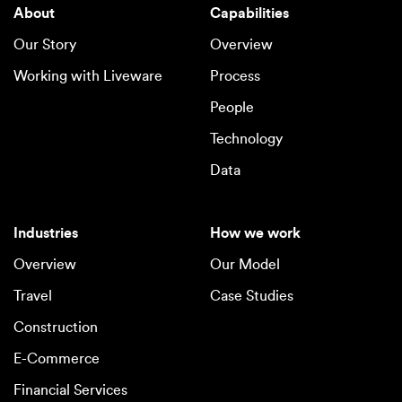
About
Capabilities
Our Story
Overview
Working with Liveware
Process
People
Technology
Data
Industries
How we work
Overview
Our Model
Travel
Case Studies
Construction
E-Commerce
Financial Services