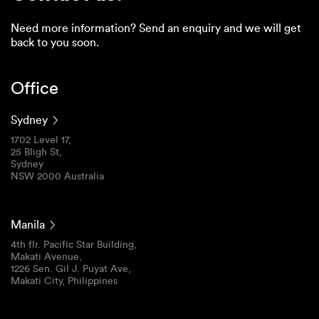
Need more information? Send an enquiry and we will get
back to you soon.
Office
Sydney
1702 Level 17,
25 Bligh St,
Sydney
NSW 2000 Australia
Manila
4th flr. Pacific Star Building,
Makati Avenue,
1226 Sen. Gil J. Puyat Ave,
Makati City, Philippines