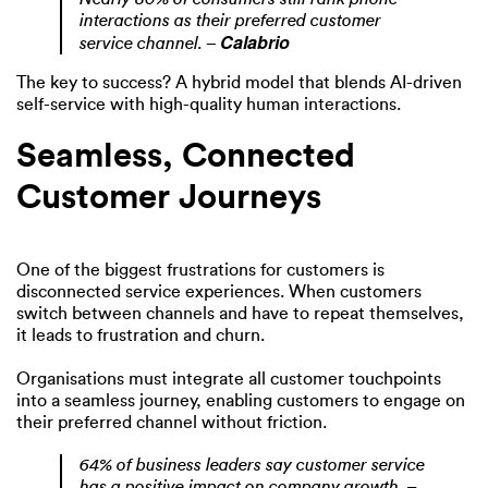
interactions as their preferred customer
Calabrio
service channel. –
The key to success? A hybrid model that blends AI-driven
self-service with high-quality human interactions.
Seamless, Connected
Customer Journeys
One of the biggest frustrations for customers is
disconnected service experiences. When customers
switch between channels and have to repeat themselves,
it leads to frustration and churn.
Organisations must integrate all customer touchpoints
into a seamless journey, enabling customers to engage on
their preferred channel without friction.
64% of business leaders say customer service
has a positive impact on company growth.
–