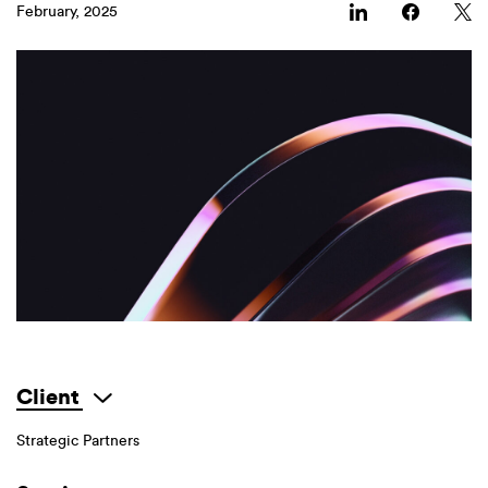
February, 2025
Client
Strategic Partners