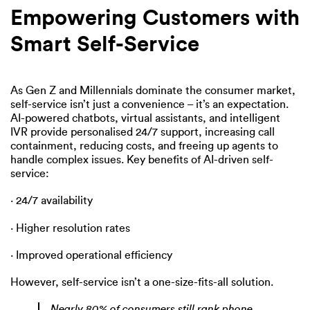
Empowering Customers with
Smart Self-Service
As Gen Z and Millennials dominate the consumer market,
self-service isn’t just a convenience – it’s an expectation.
AI-powered chatbots, virtual assistants, and intelligent
IVR provide personalised 24/7 support, increasing call
containment, reducing costs, and freeing up agents to
handle complex issues. Key benefits of AI-driven self-
service:
· 24/7 availability
· Higher resolution rates
· Improved operational efficiency
However, self-service isn’t a one-size-fits-all solution.
Nearly 80% of consumers still rank phone