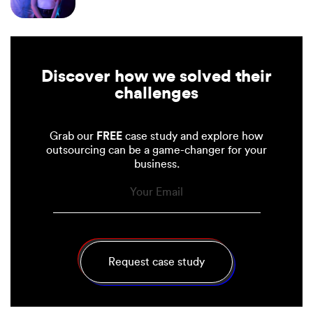
Discover how we solved their
challenges
Grab our
FREE
case study and explore how
outsourcing can be a game-changer for your
business.
(Required)
Email