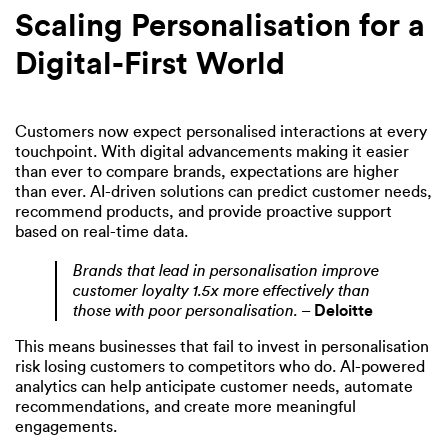
Scaling Personalisation for a
Digital-First World
Customers now expect personalised interactions at every
touchpoint. With digital advancements making it easier
than ever to compare brands, expectations are higher
than ever. AI-driven solutions can predict customer needs,
recommend products, and provide proactive support
based on real-time data.
Brands that lead in personalisation improve
customer loyalty 1.5x more effectively than
those with poor personalisation.
–
Deloitte
This means businesses that fail to invest in personalisation
risk losing customers to competitors who do. AI-powered
analytics can help anticipate customer needs, automate
recommendations, and create more meaningful
engagements.