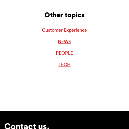
Other topics
Customer Experience
NEWS
PEOPLE
TECH
Contact us.