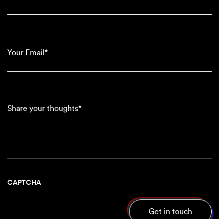
(Required)
Your
Email*
(Required)
Share
your
thoughts*
CAPTCHA