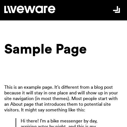
Skip to Content
Sample Page
This is an example page. It’s different from a blog post
because it will stay in one place and will show up in your
site navigation (in most themes). Most people start with
an About page that introduces them to potential site
visitors. It might say something like this:
Hi there! I’m a bike messenger by day,
aspiring actor by night, and this is my