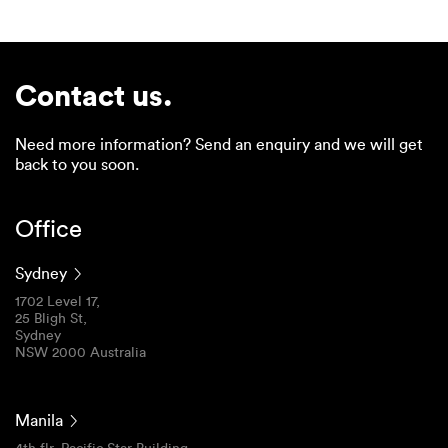
Contact us.
Need more information? Send an enquiry and we will get
back to you soon.
Office
Sydney
1702 Level 17,
25 Bligh St,
Sydney
NSW 2000 Australia
Manila