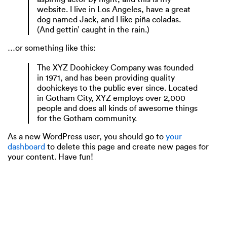
website. I live in Los Angeles, have a great
dog named Jack, and I like piña coladas.
(And gettin’ caught in the rain.)
…or something like this:
The XYZ Doohickey Company was founded
in 1971, and has been providing quality
doohickeys to the public ever since. Located
in Gotham City, XYZ employs over 2,000
people and does all kinds of awesome things
for the Gotham community.
As a new WordPress user, you should go to
your
dashboard
to delete this page and create new pages for
your content. Have fun!