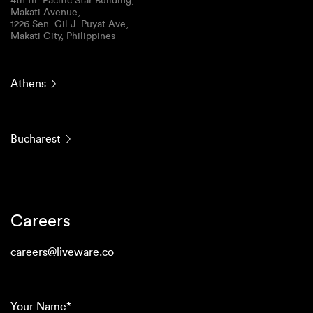
4th flr. Pacific Star Building,
Makati Avenue,
1226 Sen. Gil J. Puyat Ave,
Makati City, Philippines
Athens
Bucharest
Careers
careers@liveware.co
(Required)
Your
Name*