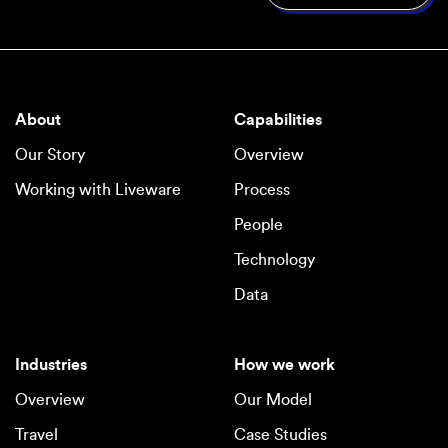
About
Capabilities
Our Story
Overview
Working with Liveware
Process
People
Technology
Data
Industries
How we work
Overview
Our Model
Travel
Case Studies