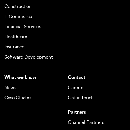
Construction
E-Commerce
Financial Services
Healthcare
Insurance
Software Development
What we know
Contact
News
Careers
Case Studies
Get in touch
Partners
Channel Partners